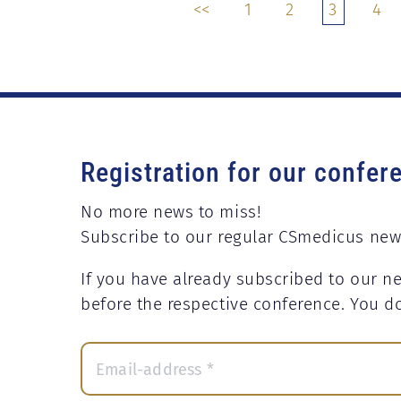
<<
1
2
3
4
Registration for our confer
No more news to miss!
Subscribe to our regular CSmedicus new
If you have already subscribed to our ne
before the respective conference. You d