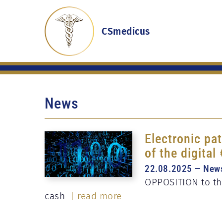
CSmedicus
News
Electronic pat
of the digital
22.08.2025 — New
OPPOSITION to the
cash
| read more