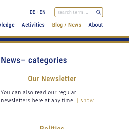
DE
·
EN
ledge
Activities
Blog / News
About
News– categories
Our Newsletter
You can also read our regular
newsletters here at any time
| show
Politics