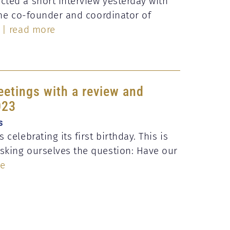
ted a short interview yesterday with
 the co-founder and coordinator of
| read more
eetings with a review and
023
s
 celebrating its first birthday. This is
sking ourselves the question: Have our
re