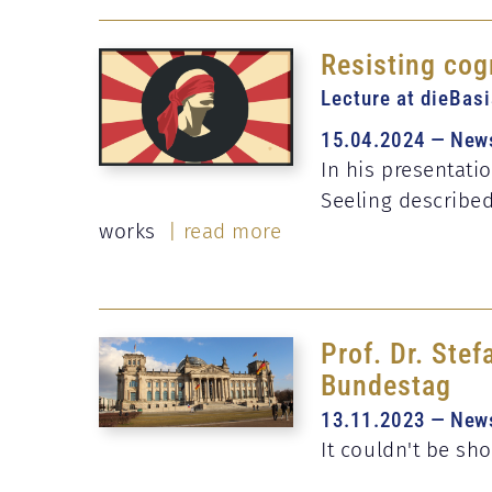
Resisting cog
Lecture at dieBas
15.04.2024 — New
In his presentatio
Seeling describe
works
| read more
Prof. Dr. Ste
Bundestag
13.11.2023 — New
It couldn't be sh