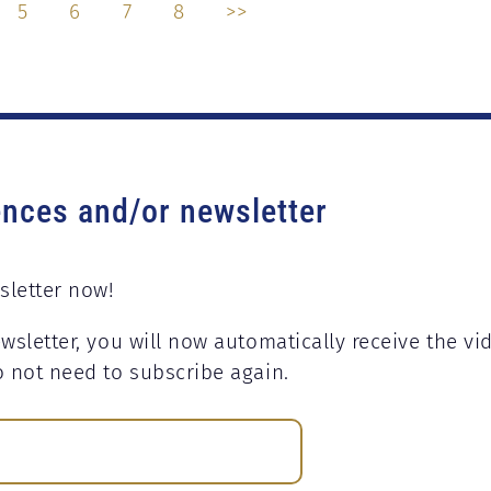
5
6
7
8
>>
ences and/or newsletter
sletter now!
wsletter, you will now automatically receive the vi
o not need to subscribe again.