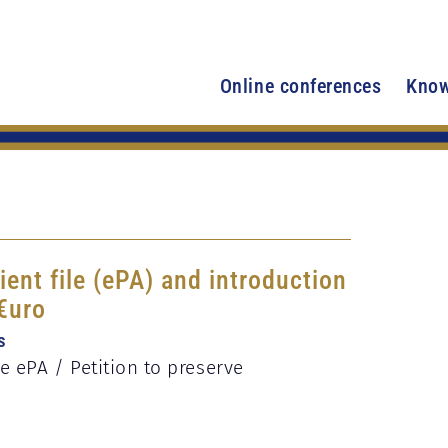
Online conferences
Know
ient file (ePA) and introduction
 €uro
s
 ePA / Petition to preserve