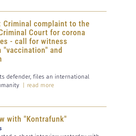
: Criminal complaint to the
 Criminal Court for corona
s - call for witness
 "vaccination" and
n
 defender, files an international
humanity
| read more
ew with "Kontrafunk"
s