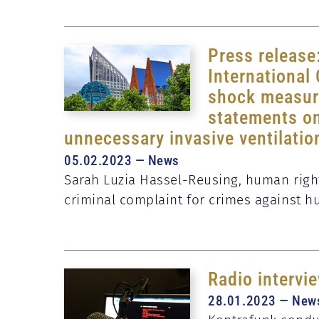
Press release
International
shock measure
statements on
unnecessary invasive ventilatio
05.02.2023 — News
Sarah Luzia Hassel-Reusing, human rights
criminal complaint for crimes against 
Radio intervi
28.01.2023 — New