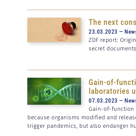
The next cons
23.03.2023 — New
ZDF report: Origi
secret document
Gain-of-functi
laboratories 
07.03.2023 — New
Gain-of-function 
because organisms modified and release
trigger pandemics, but also endanger h