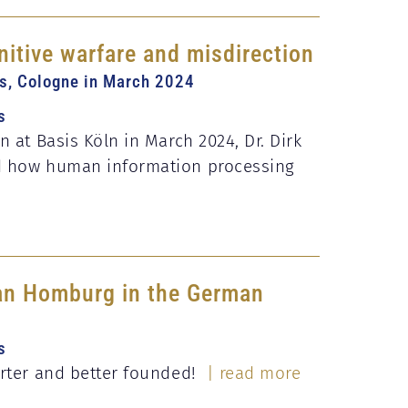
nitive warfare and misdirection
is, Cologne in March 2024
s
n at Basis Köln in March 2024, Dr. Dirk
d how human information processing
fan Homburg in the German
s
orter and better founded!
| read more