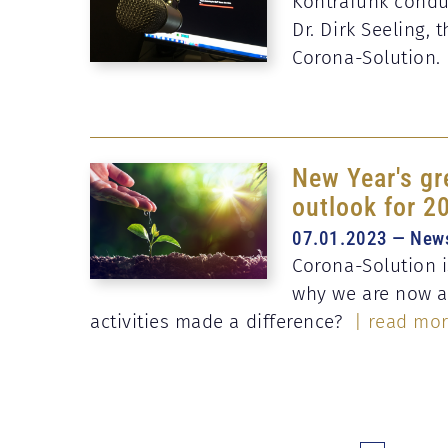
Kontrafunk conduc
Dr. Dirk Seeling,
Corona-Solution.
New Year's gr
outlook for 2
07.01.2023 — New
Corona-Solution is
why we are now a
activities made a difference?
| read mo