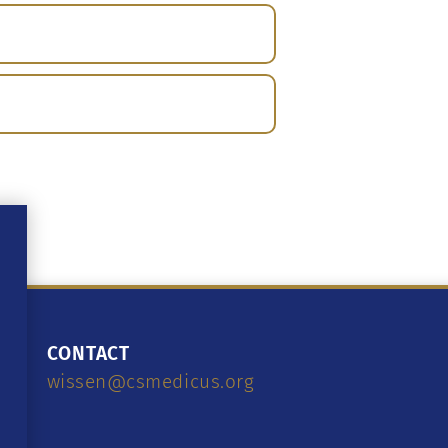
CONTACT
wissen@csmedicus.org