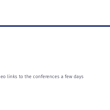
deo links to the conferences a few days