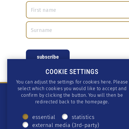
COOKIE SETTINGS
You can adjust the settings for cookies here. Please
select which cookies you would like to accept and
confirm by clicking the button. You will then be
redirected back to the homepage.
essential
statistics
external media (3rd-party)