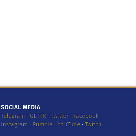
SOCIAL MEDIA
Telegram
·
GETTR
·
Twitter
·
Facebook
·
Instagram
·
Rumble
·
YouTube
·
Twitch