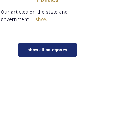
Our articles on the state and
government
| show
show all categories