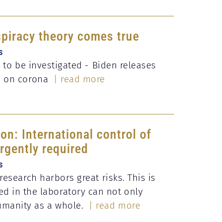
piracy theory comes true
s
n to be investigated - Biden releases
s on corona
| read more
on: International control of
urgently required
s
research harbors great risks. This is
d in the laboratory can not only
umanity as a whole.
| read more