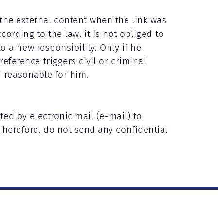
the external content when the link was
ccording to the law, it is not obliged to
to a new responsibility. Only if he
eference triggers civil or criminal
nd reasonable for him.
ted by electronic mail (e-mail) to
Therefore, do not send any confidential