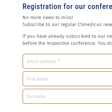
Registration for our confer
No more news to miss!
Subscribe to our regular CSmedicus new
If you have already subscribed to our ne
before the respective conference. You d