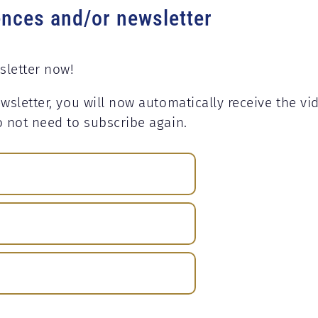
ences and/or newsletter
sletter now!
wsletter, you will now automatically receive the vi
o not need to subscribe again.