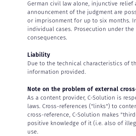
German civil law alone, injunctive relie
announcement of the judgment are possibl
or imprisonment for up to six months. I
individual cases. Prosecution under the 
consequences.
Liability
Due to the technical characteristics of 
information provided.
Note on the problem of external cross
As a content provider, C-Solution is resp
laws. Cross-references ("links") to cont
cross-reference, C-Solution makes "third-p
positive knowledge of it (i.e. also of ill
use.