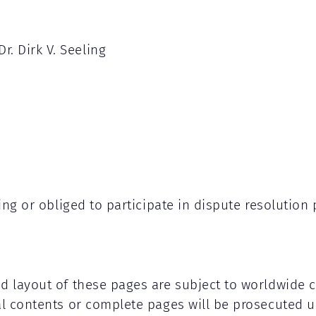
Dr. Dirk V. Seeling
lling or obliged to participate in dispute resoluti
nd layout of these pages are subject to worldwide 
al contents or complete pages will be prosecuted u