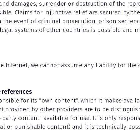
f and damages, surrender or destruction of the rep
e. Claims for injunctive relief are secured by the
n the event of criminal prosecution, prison senten
legal systems of other countries is possible and m
the Internet, we cannot assume any liability for th
-references
onsible for its "own content", which it makes avail
ent provided by other providers are to be distingui
arty content" available for use. It is only responsi
egal or punishable content) and it is technically pos