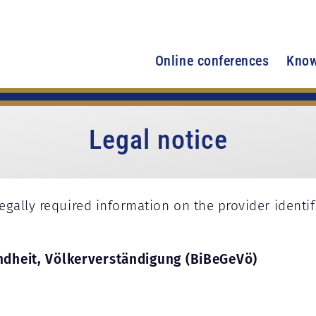
Online conferences
Know
Legal notice
egally required information on the provider identi
ndheit, Völkerverständigung (BiBeGeVö)