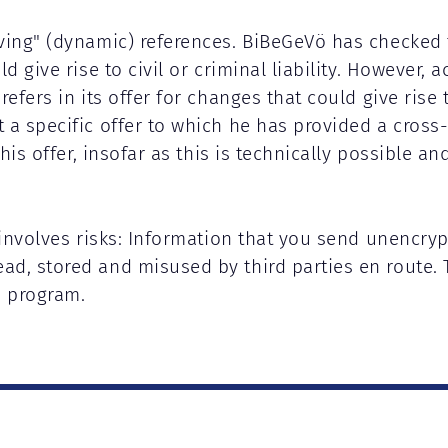
iving" (dynamic) references. BiBeGeVö has checked 
d give rise to civil or criminal liability. However, a
efers in its offer for changes that could give rise 
a specific offer to which he has provided a cross-r
this offer, insofar as this is technically possible a
 involves risks: Information that you send unencryp
ad, stored and misused by third parties en route. 
n program.