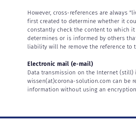
However, cross-references are always "l
first created to determine whether it coul
constantly check the content to which it r
determines or is informed by others that 
liability will he remove the reference to 
Electronic mail (e-mail)
Data transmission on the Internet (still)
wissen(at)corona-solution.com can be re
information without using an encryptio