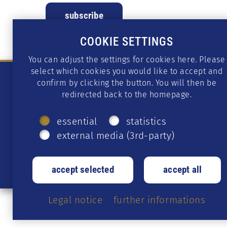
COOKIE SETTINGS
You can adjust the settings for cookies here. Please
select which cookies you would like to accept and
confirm by clicking the button. You will then be
redirected back to the homepage.
essential
statistics
external media (3rd-party)
Legal notice
further informations
© 2026 CS