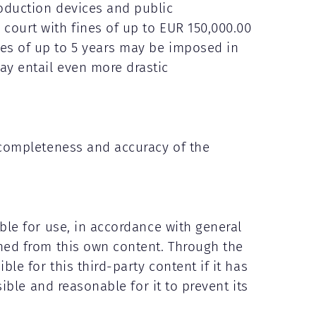
roduction devices and public
 court with fines of up to EUR 150,000.00
ces of up to 5 years may be imposed in
ay entail even more drastic
e completeness and accuracy of the
able for use, in accordance with general
shed from this own content. Through the
ble for this third-party content if it has
sible and reasonable for it to prevent its