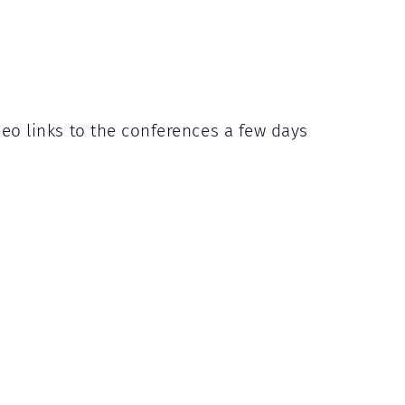
deo links to the conferences a few days