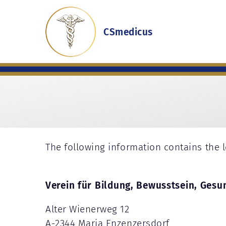
CSmedicus
The following information contains the l
Verein für Bildung, Bewusstsein, Gesu
Alter Wienerweg 12
A-2344 Maria Enzenzersdorf