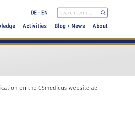
DE
·
EN
ledge
Activities
Blog / News
About
fication on the CSmedicus website at: