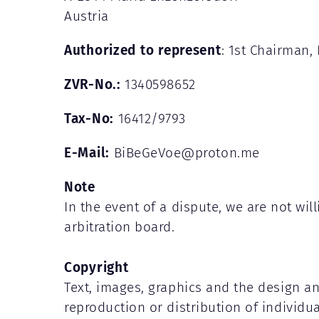
Austria
Authorized to represent
: 1st Chairman, 
ZVR-No.:
1340598652
Tax-No:
16412/9793
E-Mail:
BiBeGeVoe@proton.me
Note
In the event of a dispute, we are not wi
arbitration board.
Copyright
Text, images, graphics and the design a
reproduction or distribution of individu