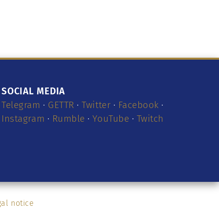
SOCIAL MEDIA
Telegram
·
GETTR
·
Twitter
·
Facebook
·
Instagram
·
Rumble
·
YouTube
·
Twitch
al notice