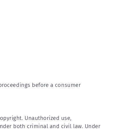
on proceedings before a consumer
copyright. Unauthorized use,
nder both criminal and civil law. Under