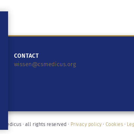
CONTACT
wissen@csmedicus.org
medicus · all rights reserved ·
Privacy policy
·
Cookies
·
Leg