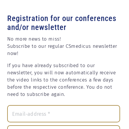
Registration for our conferences
and/or newsletter
No more news to miss!
Subscribe to our regular CSmedicus newsletter
now!
If you have already subscribed to our
newsletter, you will now automatically receive
the video links to the conferences a few days
before the respective conference. You do not
need to subscribe again.