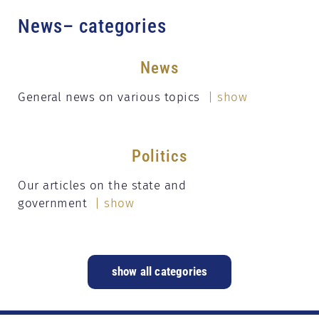
News– categories
News
General news on various topics
| show
Politics
Our articles on the state and
government
| show
show all categories