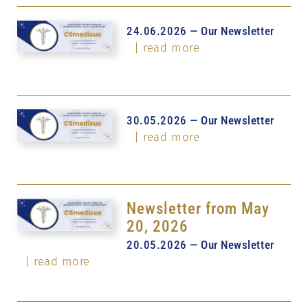
24.06.2026 — Our Newsletter
| read more
30.05.2026 — Our Newsletter
| read more
Newsletter from May
20, 2026
20.05.2026 — Our Newsletter
| read more