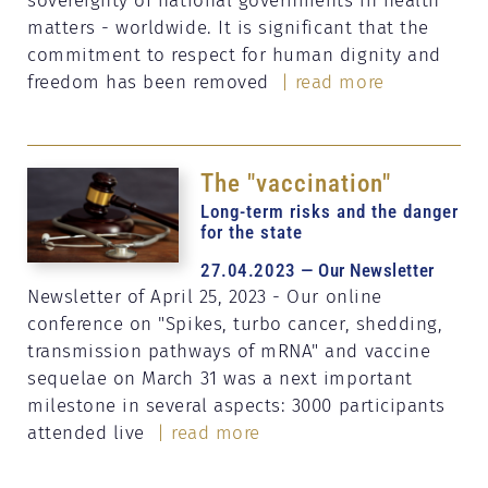
matters - worldwide. It is significant that the
commitment to respect for human dignity and
freedom has been removed
| read more
The "vaccination"
Long-term risks and the danger
for the state
27.04.2023 — Our Newsletter
Newsletter of April 25, 2023 - Our online
conference on "Spikes, turbo cancer, shedding,
transmission pathways of mRNA" and vaccine
sequelae on March 31 was a next important
milestone in several aspects: 3000 participants
attended live
| read more