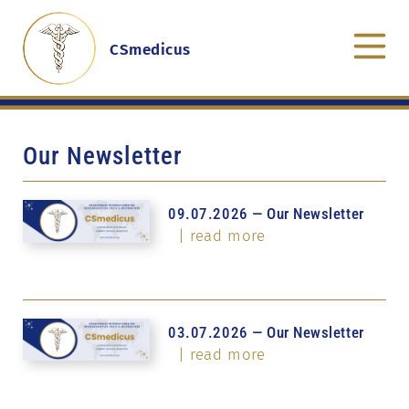
CSmedicus
Our Newsletter
09.07.2026 — Our Newsletter
| read more
03.07.2026 — Our Newsletter
| read more