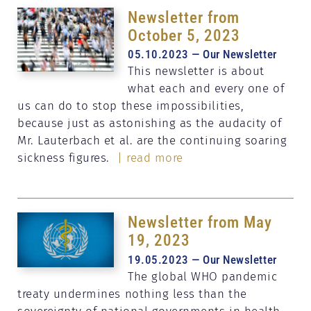
Newsletter from
October 5, 2023
05.10.2023 — Our Newsletter
This newsletter is about
what each and every one of
us can do to stop these impossibilities,
because just as astonishing as the audacity of
Mr. Lauterbach et al. are the continuing soaring
sickness figures.
| read more
Newsletter from May
19, 2023
19.05.2023 — Our Newsletter
The global WHO pandemic
treaty undermines nothing less than the
sovereignty of national governments in health