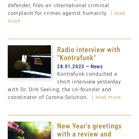
defender, files an international criminal
complaint for crimes against humanity
| read
more
Radio interview with
"Kontrafunk"
28.01.2023 — News
Kontrafunk conducted a
short interview yesterday
with Dr. Dirk Seeling, the co-founder and
coordinator of Corona-Solution.
| read more
New Year's greetings
with a review and