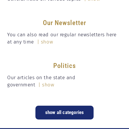
Our Newsletter
You can also read our regular newsletters here
at any time
| show
Politics
Our articles on the state and
government
| show
show all categories