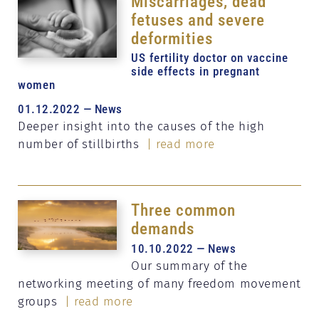
Miscarriages, dead
fetuses and severe
deformities
US fertility doctor on vaccine
side effects in pregnant
women
01.12.2022 — News
Deeper insight into the causes of the high
number of stillbirths
| read more
Three common
demands
10.10.2022 — News
Our summary of the
networking meeting of many freedom movement
groups
| read more