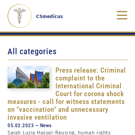
CSmedicus
All categories
Press release: Criminal
complaint to the
International Criminal
Court for corona shock
measures - call for witness statements
on "vaccination" and unnecessary
invasive ventilation
05.02.2023 — News
Sarah Luzia Hassel-Reusing, human rights