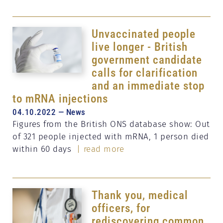
Unvaccinated people
live longer - British
government candidate
calls for clarification
and an immediate stop
to mRNA injections
04.10.2022 — News
Figures from the British ONS database show: Out
of 321 people injected with mRNA, 1 person died
within 60 days
| read more
Thank you, medical
officers, for
rediscovering common