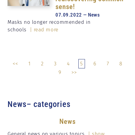
sense!
07.09.2022 — News
Masks no longer recommended in
schools
| read more
<<
1
2
3
4
5
6
7
8
9
>>
News– categories
News
General news on various topics
| show