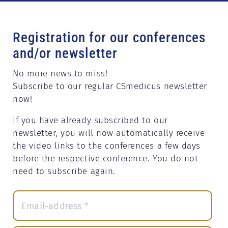
Registration for our conferences
and/or newsletter
No more news to miss!
Subscribe to our regular CSmedicus newsletter
now!
If you have already subscribed to our
newsletter, you will now automatically receive
the video links to the conferences a few days
before the respective conference. You do not
need to subscribe again.