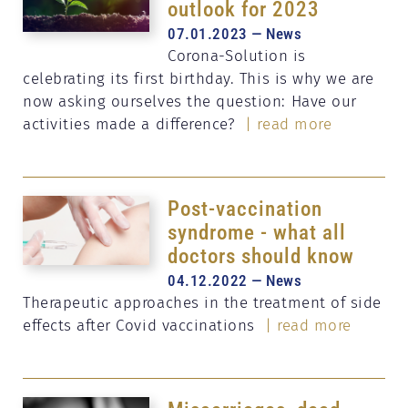
outlook for 2023
07.01.2023 — News
Corona-Solution is
celebrating its first birthday. This is why we are
now asking ourselves the question: Have our
activities made a difference?
| read more
Post-vaccination
syndrome - what all
doctors should know
04.12.2022 — News
Therapeutic approaches in the treatment of side
effects after Covid vaccinations
| read more