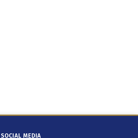
SOCIAL MEDIA