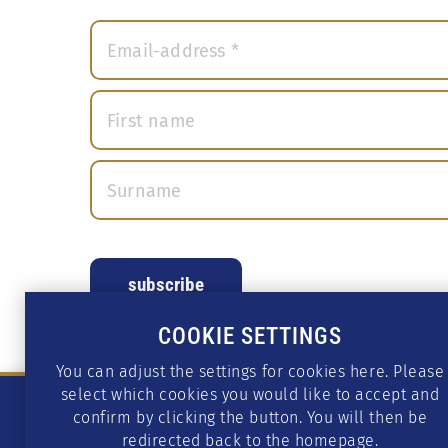
COOKIE SETTINGS
You can adjust the settings for cookies here. Please
select which cookies you would like to accept and
confirm by clicking the button. You will then be
redirected back to the homepage.