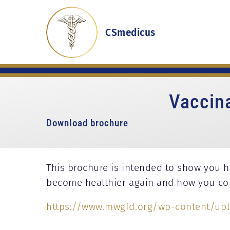
CSmedicus
Vaccin
Download brochure
This brochure is intended to show you 
become healthier again and how you coul
https://www.mwgfd.org/wp-content/upl