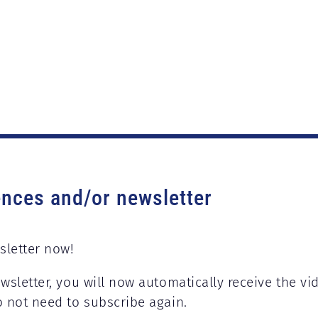
ences and/or newsletter
sletter now!
wsletter, you will now automatically receive the vi
o not need to subscribe again.