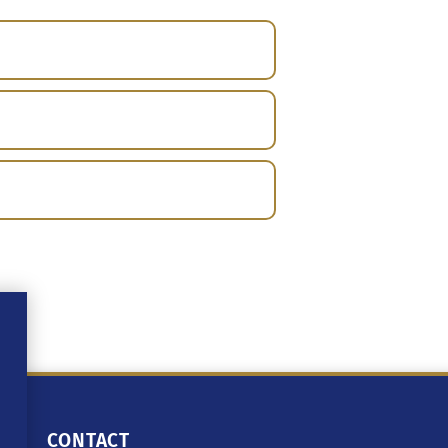
CONTACT