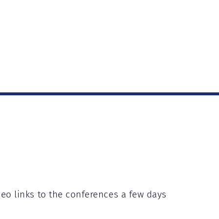
deo links to the conferences a few days