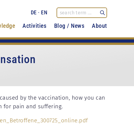
DE
·
EN
ledge
Activities
Blog / News
About
nsation
caused by the vaccination, how you can
 for pain and suffering.
n_Betroffene_300725_online.pdf