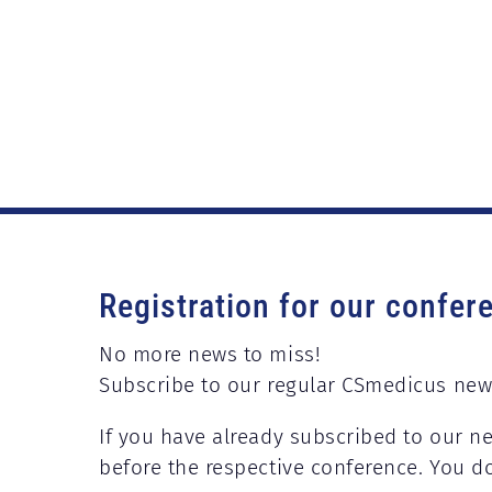
Registration for our confer
No more news to miss!
Subscribe to our regular CSmedicus new
If you have already subscribed to our ne
before the respective conference. You d