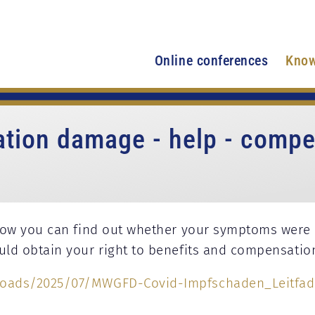
Online conferences
Know
ation damage - help - compe
how you can find out whether your symptoms were 
d obtain your right to benefits and compensation
oads/2025/07/MWGFD-Covid-Impfschaden_Leitfade