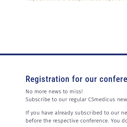
Registration for our confer
No more news to miss!
Subscribe to our regular CSmedicus new
If you have already subscribed to our ne
before the respective conference. You d