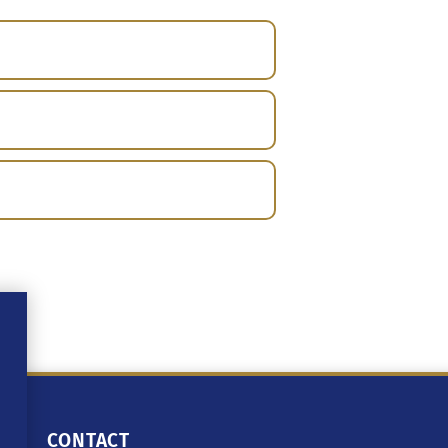
CONTACT