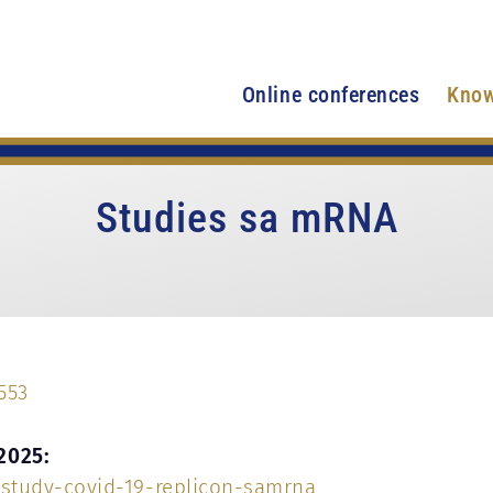
Online conferences
Know
Studies sa mRNA
553
2025:
study-covid-19-replicon-samrna