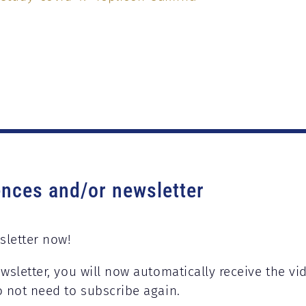
ences and/or newsletter
sletter now!
wsletter, you will now automatically receive the vi
o not need to subscribe again.