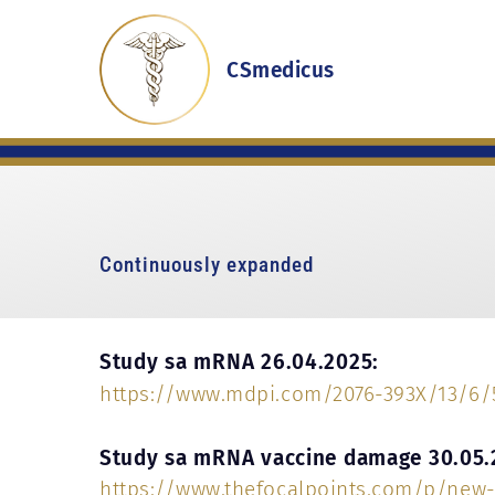
CSmedicus
Continuously expanded
Study sa mRNA 26.04.2025:
https://www.mdpi.com/2076-393X/13/6/
Study sa mRNA vaccine damage 30.05.
https://www.thefocalpoints.com/p/new-