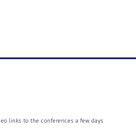
deo links to the conferences a few days