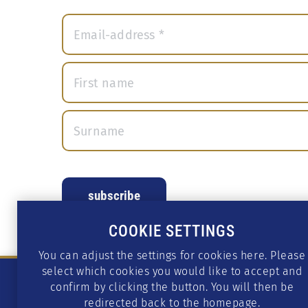
COOKIE SETTINGS
You can adjust the settings for cookies here. Please
select which cookies you would like to accept and
confirm by clicking the button. You will then be
redirected back to the homepage.