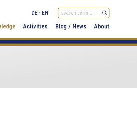
DE
·
EN
ledge
Activities
Blog / News
About