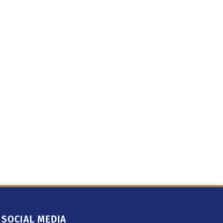
SOCIAL MEDIA