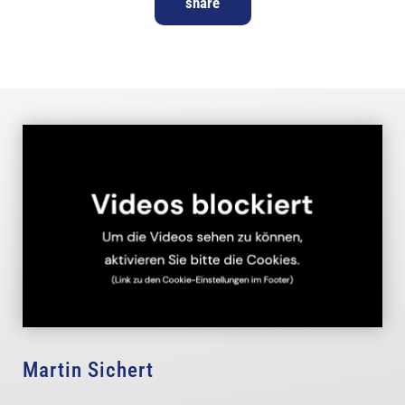
share
Martin Sichert