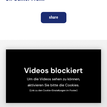
share