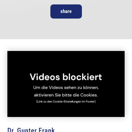
share
Dr. Gunter Frank