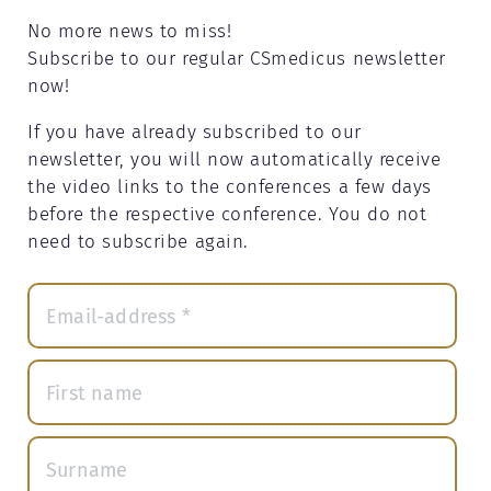
No more news to miss!
Subscribe to our regular CSmedicus newsletter
now!
If you have already subscribed to our
newsletter, you will now automatically receive
the video links to the conferences a few days
before the respective conference. You do not
need to subscribe again.