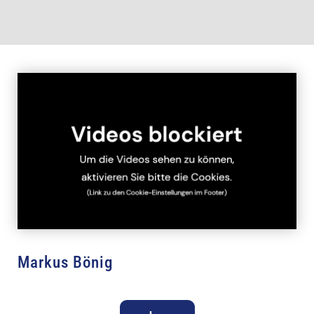
Markus Bönig