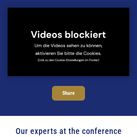
Share
Our experts at the conference