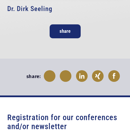
Dr. Dirk Seeling
share
share:
Registration for our conferences
and/or newsletter