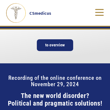
CSmedicus
to overview
Recording of the online conference on
November 29, 2024
The new world disorder?
Political and pragmatic solutions!