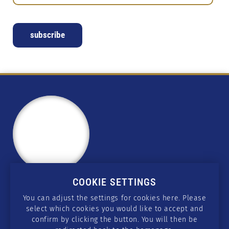
COOKIE SETTINGS
CONTACT
You can adjust the settings for cookies here. Please
select which cookies you would like to accept and
wissen@csmedicus.org
confirm by clicking the button. You will then be