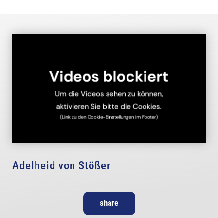
Adelheid von Stößer
share