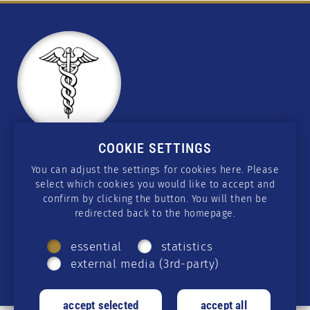
COOKIE SETTINGS
CONTACT
You can adjust the settings for cookies here. Please
select which cookies you would like to accept and
wissen@csmedicus.org
confirm by clicking the button. You will then be
redirected back to the homepage.
SOCIAL MEDIA
essential
statistics
Telegram
·
GETTR
·
Twitter
·
Facebook
·
external media (3rd-party)
Instagram
·
Rumble
·
YouTube
·
Twitch