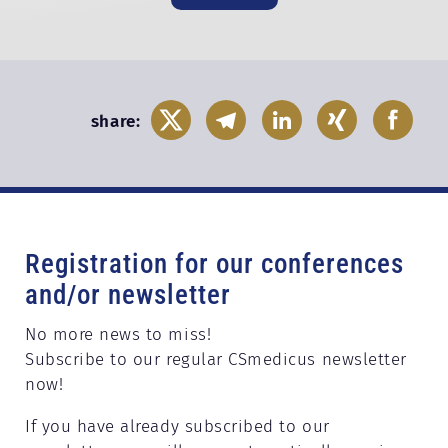
share:
Registration for our conferences
and/or newsletter
No more news to miss!
Subscribe to our regular CSmedicus newsletter
now!
If you have already subscribed to our