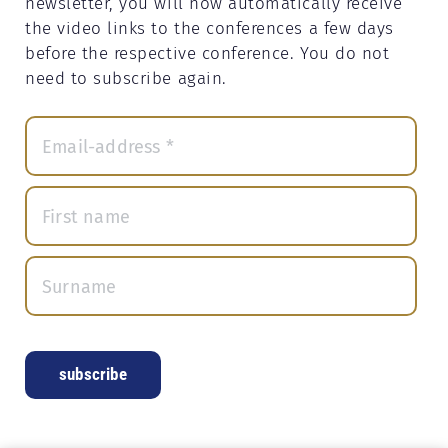
newsletter, you will now automatically receive
the video links to the conferences a few days
before the respective conference. You do not
need to subscribe again.