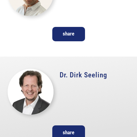
share
Dr. Dirk Seeling
share