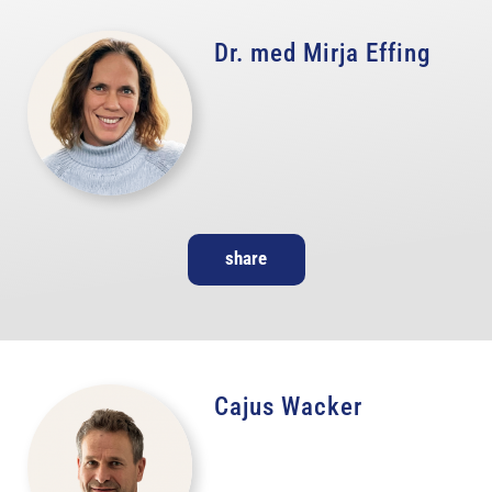
Dr. med Mirja Effing
share
Cajus Wacker