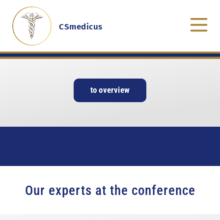
CSmedicus
to overview
Our experts at the conference