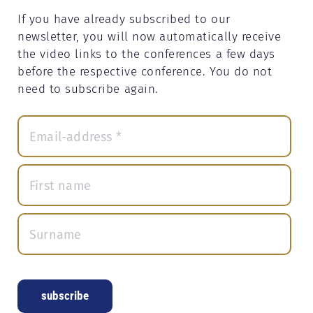
If you have already subscribed to our
newsletter, you will now automatically receive
the video links to the conferences a few days
before the respective conference. You do not
need to subscribe again.