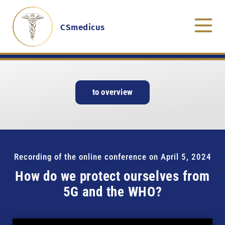
CSmedicus
to overview
Recording of the online conference on April 5, 2024
How do we protect ourselves from
5G and the WHO?