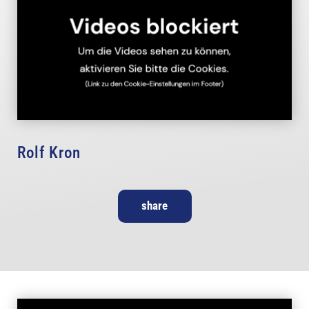
Rolf Kron
share