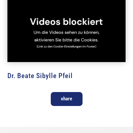
Dr. Beate Sibylle Pfeil
share