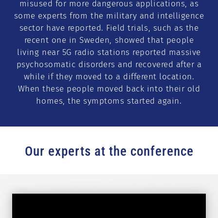
misused for more dangerous applications, as
some experts from the military and intelligence
sector have reported. Field trials, such as the
recent one in Sweden, showed that people
living near 5G radio stations reported massive
psychosomatic disorders and recovered after a
while if they moved to a different location.
When these people moved back into their old
homes, the symptoms started again.
Our experts at the conference