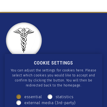
COOKIE SETTINGS
CONTACT
You can adjust the settings for cookies here. Please
select which cookies you would like to accept and
wissen@csmedicus.org
confirm by clicking the button. You will then be
redirected back to the homepage.
SOCIAL MEDIA
essential
statistics
Telegram
·
GETTR
·
Twitter
·
Facebook
·
external media (3rd-party)
Instagram
·
Rumble
·
YouTube
·
Twitch