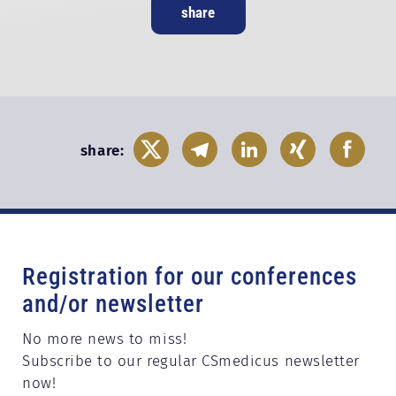
share
share:
Registration for our conferences
and/or newsletter
No more news to miss!
Subscribe to our regular CSmedicus newsletter
now!