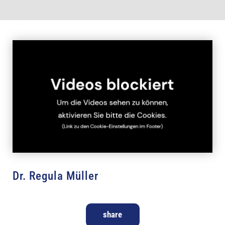
Dr. Regula Müller
share