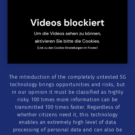
The introduction of the completely untested 5G
technology brings opportunities and risks, but
in our opinion it must be classified as highly
risky. 100 times more information can be
transmitted 100 times faster. Regardless of
whether citizens need it, this technology
enables an extremely high level of data
processing of personal data and can also be