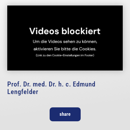
Prof. Dr. med. Dr. h. c. Edmund
Lengfelder
share