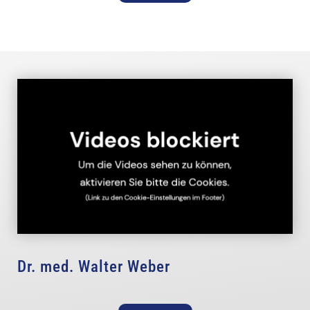
Dr. med. Walter Weber